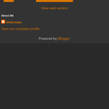
View web version
About Me
Unknown
View my complete profile
Powered by
Blogger
.