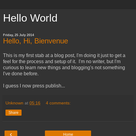
Hello World
Friday, 25 July 2014
Hello, Hi, Bienvenue
This is my first stab at a blog post, I'm doing it just to get a
feel for the process and setup of it. I'm no writer, but I'm
curious to learn new things and blogging's not something
I've done before.
I guess I now press publish...
Unknown
at
05:16
4 comments:
Share
‹
Home